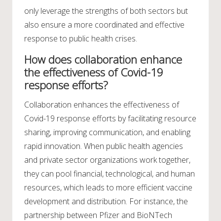
only leverage the strengths of both sectors but
also ensure a more coordinated and effective
response to public health crises.
How does collaboration enhance
the effectiveness of Covid-19
response efforts?
Collaboration enhances the effectiveness of
Covid-19 response efforts by facilitating resource
sharing, improving communication, and enabling
rapid innovation. When public health agencies
and private sector organizations work together,
they can pool financial, technological, and human
resources, which leads to more efficient vaccine
development and distribution. For instance, the
partnership between Pfizer and BioNTech