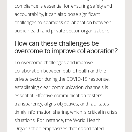
compliance is essential for ensuring safety and
accountability, it can also pose significant
challenges to seamless collaboration between
public health and private sector organizations.
How can these challenges be
overcome to improve collaboration?
To overcome challenges and improve
collaboration between public health and the
private sector during the COVID-19 response,
establishing clear communication channels is
essential. Effective communication fosters
transparency, aligns objectives, and facilitates
timely information sharing, which is critical in crisis
situations. For instance, the World Health
Organization emphasizes that coordinated