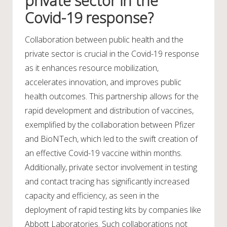
private sector in the
Covid-19 response?
Collaboration between public health and the
private sector is crucial in the Covid-19 response
as it enhances resource mobilization,
accelerates innovation, and improves public
health outcomes. This partnership allows for the
rapid development and distribution of vaccines,
exemplified by the collaboration between Pfizer
and BioNTech, which led to the swift creation of
an effective Covid-19 vaccine within months.
Additionally, private sector involvement in testing
and contact tracing has significantly increased
capacity and efficiency, as seen in the
deployment of rapid testing kits by companies like
Abbott Laboratories. Such collaborations not