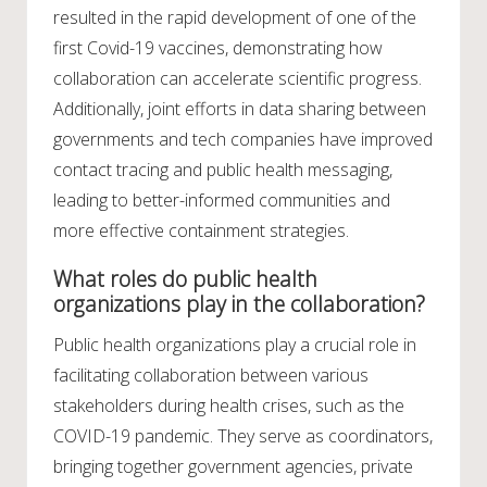
resulted in the rapid development of one of the
first Covid-19 vaccines, demonstrating how
collaboration can accelerate scientific progress.
Additionally, joint efforts in data sharing between
governments and tech companies have improved
contact tracing and public health messaging,
leading to better-informed communities and
more effective containment strategies.
What roles do public health
organizations play in the collaboration?
Public health organizations play a crucial role in
facilitating collaboration between various
stakeholders during health crises, such as the
COVID-19 pandemic. They serve as coordinators,
bringing together government agencies, private