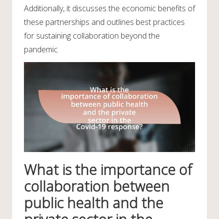
Additionally, it discusses the economic benefits of
these partnerships and outlines best practices
for sustaining collaboration beyond the
pandemic.
What is the importance of
collaboration between
public health and the