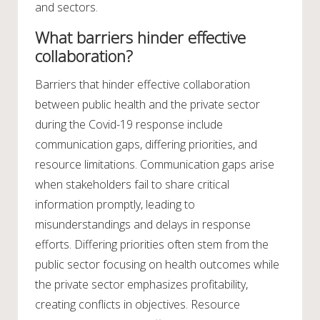
and sectors.
What barriers hinder effective
collaboration?
Barriers that hinder effective collaboration
between public health and the private sector
during the Covid-19 response include
communication gaps, differing priorities, and
resource limitations. Communication gaps arise
when stakeholders fail to share critical
information promptly, leading to
misunderstandings and delays in response
efforts. Differing priorities often stem from the
public sector focusing on health outcomes while
the private sector emphasizes profitability,
creating conflicts in objectives. Resource