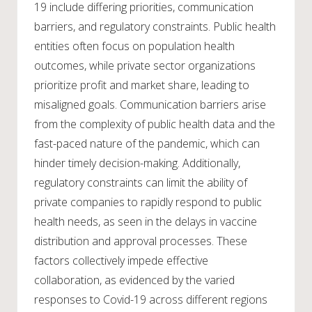
19 include differing priorities, communication
barriers, and regulatory constraints. Public health
entities often focus on population health
outcomes, while private sector organizations
prioritize profit and market share, leading to
misaligned goals. Communication barriers arise
from the complexity of public health data and the
fast-paced nature of the pandemic, which can
hinder timely decision-making. Additionally,
regulatory constraints can limit the ability of
private companies to rapidly respond to public
health needs, as seen in the delays in vaccine
distribution and approval processes. These
factors collectively impede effective
collaboration, as evidenced by the varied
responses to Covid-19 across different regions