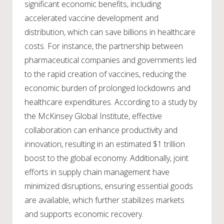
significant economic benefits, including
accelerated vaccine development and
distribution, which can save billions in healthcare
costs. For instance, the partnership between
pharmaceutical companies and governments led
to the rapid creation of vaccines, reducing the
economic burden of prolonged lockdowns and
healthcare expenditures. According to a study by
the McKinsey Global Institute, effective
collaboration can enhance productivity and
innovation, resulting in an estimated $1 trillion
boost to the global economy. Additionally, joint
efforts in supply chain management have
minimized disruptions, ensuring essential goods
are available, which further stabilizes markets
and supports economic recovery.