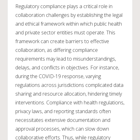
Regulatory compliance plays a critical role in
collaboration challenges by establishing the legal
and ethical framework within which public health
and private sector entities must operate. This
framework can create barriers to effective
collaboration, as differing compliance
requirements may lead to misunderstandings,
delays, and conflicts in objectives. For instance,
during the COVID-19 response, varying
regulations across jurisdictions complicated data
sharing and resource allocation, hindering timely
interventions. Compliance with health regulations,
privacy laws, and reporting standards often
necessitates extensive documentation and
approval processes, which can slow down
collaborative efforts. Thus, while regulatory