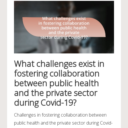
What challenges exist in
fostering collaboration
between public health
and the private sector
during Covid-19?
Challenges in fostering collaboration between
public health and the private sector during Covid-