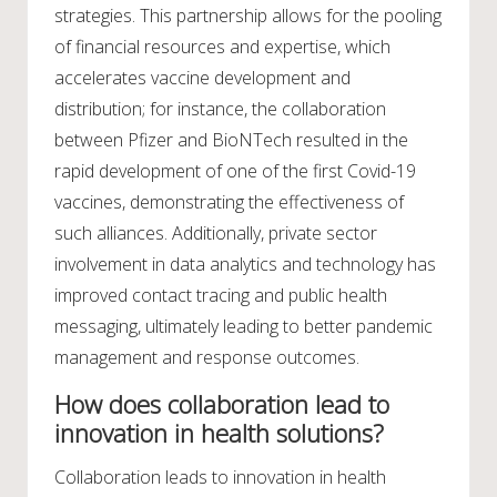
strategies. This partnership allows for the pooling
of financial resources and expertise, which
accelerates vaccine development and
distribution; for instance, the collaboration
between Pfizer and BioNTech resulted in the
rapid development of one of the first Covid-19
vaccines, demonstrating the effectiveness of
such alliances. Additionally, private sector
involvement in data analytics and technology has
improved contact tracing and public health
messaging, ultimately leading to better pandemic
management and response outcomes.
How does collaboration lead to
innovation in health solutions?
Collaboration leads to innovation in health