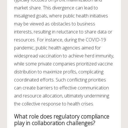
market share. This divergence can lead to
misaligned goals, where public health initiatives
may be viewed as obstacles to business
interests, resulting in reluctance to share data or
resources. For instance, during the COVID-19
pandemic, public health agencies aimed for
widespread vaccination to achieve herd immunity,
while some private companies prioritized vaccine
distribution to maximize profits, complicating
coordinated efforts. Such conflicting priorities
can create barriers to effective communication
and resource allocation, ultimately undermining
the collective response to health crises.
What role does regulatory compliance
play in collaboration challenges?