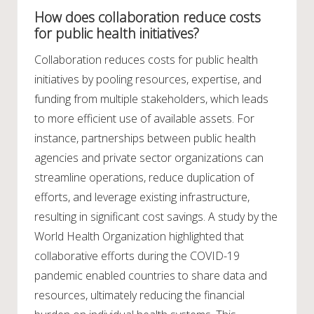
How does collaboration reduce costs
for public health initiatives?
Collaboration reduces costs for public health
initiatives by pooling resources, expertise, and
funding from multiple stakeholders, which leads
to more efficient use of available assets. For
instance, partnerships between public health
agencies and private sector organizations can
streamline operations, reduce duplication of
efforts, and leverage existing infrastructure,
resulting in significant cost savings. A study by the
World Health Organization highlighted that
collaborative efforts during the COVID-19
pandemic enabled countries to share data and
resources, ultimately reducing the financial