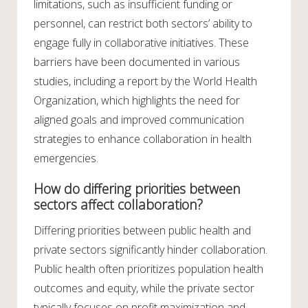
limitations, such as insufficient funding or
personnel, can restrict both sectors’ ability to
engage fully in collaborative initiatives. These
barriers have been documented in various
studies, including a report by the World Health
Organization, which highlights the need for
aligned goals and improved communication
strategies to enhance collaboration in health
emergencies.
How do differing priorities between
sectors affect collaboration?
Differing priorities between public health and
private sectors significantly hinder collaboration.
Public health often prioritizes population health
outcomes and equity, while the private sector
typically focuses on profit maximization and