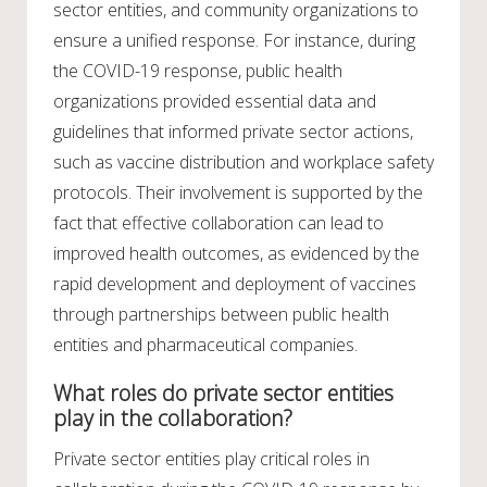
sector entities, and community organizations to
ensure a unified response. For instance, during
the COVID-19 response, public health
organizations provided essential data and
guidelines that informed private sector actions,
such as vaccine distribution and workplace safety
protocols. Their involvement is supported by the
fact that effective collaboration can lead to
improved health outcomes, as evidenced by the
rapid development and deployment of vaccines
through partnerships between public health
entities and pharmaceutical companies.
What roles do private sector entities
play in the collaboration?
Private sector entities play critical roles in