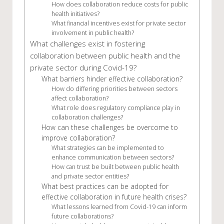
How does collaboration reduce costs for public
health initiatives?
What financial incentives exist for private sector
involvement in public health?
What challenges exist in fostering
collaboration between public health and the
private sector during Covid-19?
What barriers hinder effective collaboration?
How do differing priorities between sectors
affect collaboration?
What role does regulatory compliance play in
collaboration challenges?
How can these challenges be overcome to
improve collaboration?
What strategies can be implemented to
enhance communication between sectors?
How can trust be built between public health
and private sector entities?
What best practices can be adopted for
effective collaboration in future health crises?
What lessons learned from Covid-19 can inform
future collaborations?