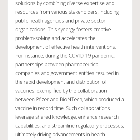
solutions by combining diverse expertise and
resources from various stakeholders, including
public health agencies and private sector
organizations. This synergy fosters creative
problem-solving and accelerates the
development of effective health interventions.
For instance, during the COVID-19 pandemic,
partnerships between pharmaceutical
companies and government entities resulted in
the rapid development and distribution of
vaccines, exemplified by the collaboration
between Pfizer and BioNTech, which produced a
vaccine in record time. Such collaborations
leverage shared knowledge, enhance research
capabilities, and streamline regulatory processes,
ultimately driving advancements in health