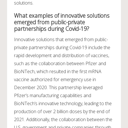
solutions.
What examples of innovative solutions
emerged from public-private
partnerships during Covid-19?
Innovative solutions that emerged from public-
private partnerships during Covid-19 include the
rapid development and distribution of vaccines,
such as the collaboration between Pfizer and
BioNTech, which resulted in the first mRNA
vaccine authorized for emergency use in
December 2020. This partnership leveraged
Pfizer’s manufacturing capabilities and
BioNTech’s innovative technology, leading to the
production of over 2 billion doses by the end of
2021. Additionally, the collaboration between the
U.S. government and private companies through