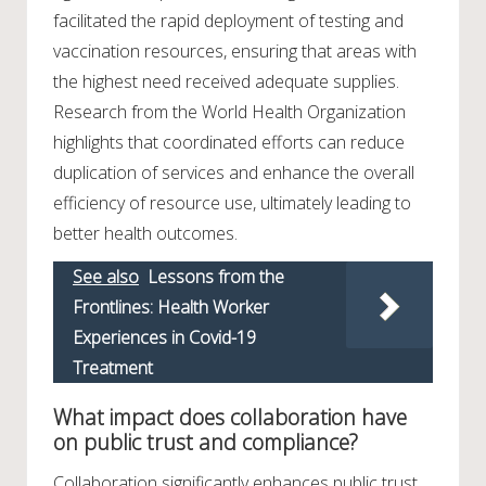
facilitated the rapid deployment of testing and
vaccination resources, ensuring that areas with
the highest need received adequate supplies.
Research from the World Health Organization
highlights that coordinated efforts can reduce
duplication of services and enhance the overall
efficiency of resource use, ultimately leading to
better health outcomes.
See also
Lessons from the
Frontlines: Health Worker
Experiences in Covid-19
Treatment
What impact does collaboration have
on public trust and compliance?
Collaboration significantly enhances public trust