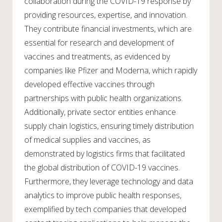
collaboration during the COVID-19 response by
providing resources, expertise, and innovation.
They contribute financial investments, which are
essential for research and development of
vaccines and treatments, as evidenced by
companies like Pfizer and Moderna, which rapidly
developed effective vaccines through
partnerships with public health organizations.
Additionally, private sector entities enhance
supply chain logistics, ensuring timely distribution
of medical supplies and vaccines, as
demonstrated by logistics firms that facilitated
the global distribution of COVID-19 vaccines.
Furthermore, they leverage technology and data
analytics to improve public health responses,
exemplified by tech companies that developed