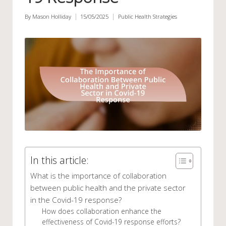
By
Mason Holliday
15/05/2025
Public Health Strategies
Posted
Posted
by
in
In this article:
What is the importance of collaboration
between public health and the private sector
in the Covid-19 response?
How does collaboration enhance the
effectiveness of Covid-19 response efforts?