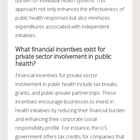
burden on individual health systems. This
approach not only enhances the effectiveness of
public health responses but also minimizes
expenditures associated with independent
initiatives.
What financial incentives exist for
private sector involvement in public
health?
Financial incentives for private sector
involvement in public health include tax breaks,
grants, and public-private partnerships. These
incentives encourage businesses to invest in
health initiatives by reducing their financial burden
and enhancing their corporate social
responsibility profile. For instance, the U.S.
government offers tax credits for companies that