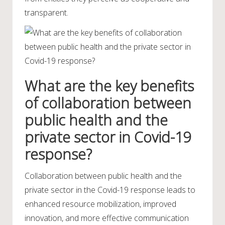
transparent.
What are the key benefits
of collaboration between
public health and the
private sector in Covid-19
response?
Collaboration between public health and the
private sector in the Covid-19 response leads to
enhanced resource mobilization, improved
innovation, and more effective communication