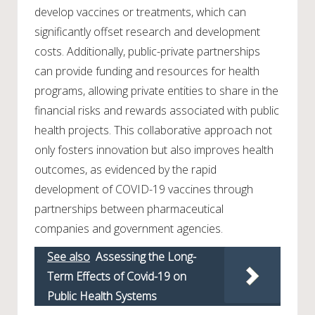
develop vaccines or treatments, which can
significantly offset research and development
costs. Additionally, public-private partnerships
can provide funding and resources for health
programs, allowing private entities to share in the
financial risks and rewards associated with public
health projects. This collaborative approach not
only fosters innovation but also improves health
outcomes, as evidenced by the rapid
development of COVID-19 vaccines through
partnerships between pharmaceutical
companies and government agencies.
See also
Assessing the Long-
Term Effects of Covid-19 on
Public Health Systems