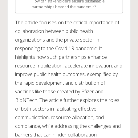
How can stakeholders ensure sustainable
partnerships beyond the pandemic?
The article focuses on the critical importance of
collaboration between public health
organizations and the private sector in
responding to the Covid-19 pandemic. It
highlights how such partnerships enhance
resource mobilization, accelerate innovation, and
improve public health outcomes, exemplified by
the rapid development and distribution of
vaccines like those created by Pfizer and
BioNTech. The article further explores the roles
of both sectors in facilitating effective
communication, resource allocation, and
compliance, while addressing the challenges and
barriers that can hinder collaboration.