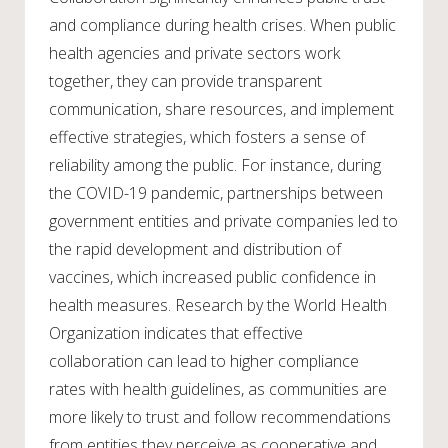
and compliance during health crises. When public
health agencies and private sectors work
together, they can provide transparent
communication, share resources, and implement
effective strategies, which fosters a sense of
reliability among the public. For instance, during
the COVID-19 pandemic, partnerships between
government entities and private companies led to
the rapid development and distribution of
vaccines, which increased public confidence in
health measures. Research by the World Health
Organization indicates that effective
collaboration can lead to higher compliance
rates with health guidelines, as communities are
more likely to trust and follow recommendations
from entities they perceive as cooperative and