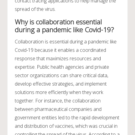
contact tracing applications to help manage the
spread of the virus.
Why is collaboration essential
during a pandemic like Covid-19?
Collaboration is essential during a pandemic like
Covid-19 because it enables a coordinated
response that maximizes resources and
expertise. Public health agencies and private
sector organizations can share critical data,
develop effective strategies, and implement
solutions more efficiently when they work
together. For instance, the collaboration
between pharmaceutical companies and
government entities led to the rapid development
and distribution of vaccines, which was crucial in
controlling the spread of the virus. According to a