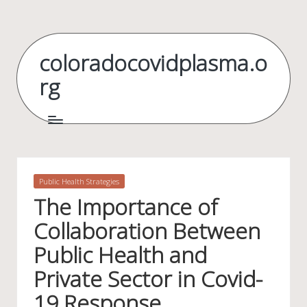
Skip
to
coloradocovidplasma.o
content
rg
Posted
Public Health Strategies
in
The Importance of
Collaboration Between
Public Health and
Private Sector in Covid-
19 Response