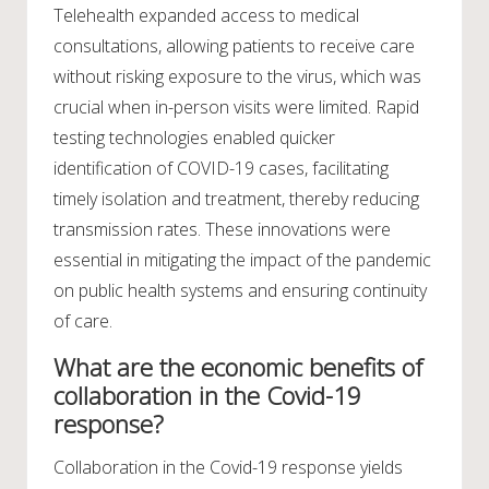
Telehealth expanded access to medical
consultations, allowing patients to receive care
without risking exposure to the virus, which was
crucial when in-person visits were limited. Rapid
testing technologies enabled quicker
identification of COVID-19 cases, facilitating
timely isolation and treatment, thereby reducing
transmission rates. These innovations were
essential in mitigating the impact of the pandemic
on public health systems and ensuring continuity
of care.
What are the economic benefits of
collaboration in the Covid-19
response?
Collaboration in the Covid-19 response yields