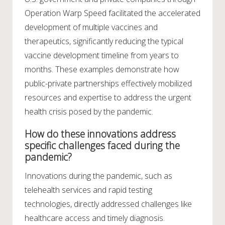
Operation Warp Speed facilitated the accelerated
development of multiple vaccines and
therapeutics, significantly reducing the typical
vaccine development timeline from years to
months. These examples demonstrate how
public-private partnerships effectively mobilized
resources and expertise to address the urgent
health crisis posed by the pandemic.
How do these innovations address
specific challenges faced during the
pandemic?
Innovations during the pandemic, such as
telehealth services and rapid testing
technologies, directly addressed challenges like
healthcare access and timely diagnosis.