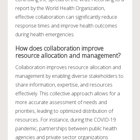
report by the World Health Organization,
effective collaboration can significantly reduce
response times and improve health outcomes
during health emergencies.
How does collaboration improve
resource allocation and management?
Collaboration improves resource allocation and
management by enabling diverse stakeholders to
share information, expertise, and resources
effectively. This collective approach allows for a
more accurate assessment of needs and
priorities, leading to optimized distribution of
resources. For instance, during the COVID-19
pandemic, partnerships between public health
agencies and private sector organizations