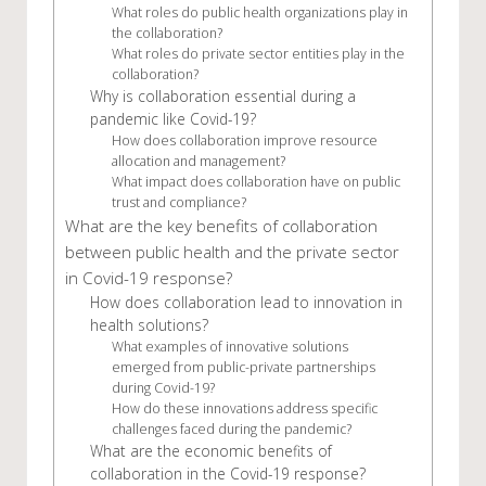
What roles do public health organizations play in
the collaboration?
What roles do private sector entities play in the
collaboration?
Why is collaboration essential during a
pandemic like Covid-19?
How does collaboration improve resource
allocation and management?
What impact does collaboration have on public
trust and compliance?
What are the key benefits of collaboration
between public health and the private sector
in Covid-19 response?
How does collaboration lead to innovation in
health solutions?
What examples of innovative solutions
emerged from public-private partnerships
during Covid-19?
How do these innovations address specific
challenges faced during the pandemic?
What are the economic benefits of
collaboration in the Covid-19 response?